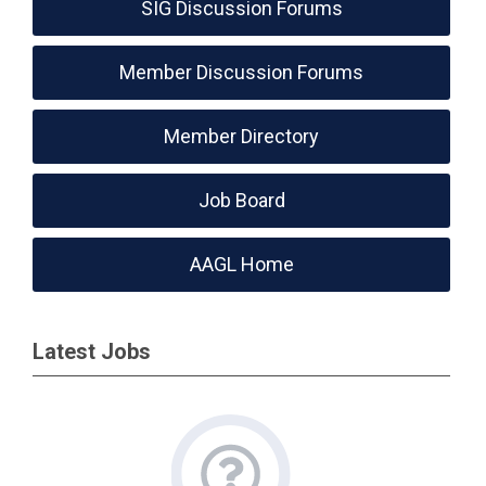
SIG Discussion Forums
Member Discussion Forums
Member Directory
Job Board
AAGL Home
Latest Jobs