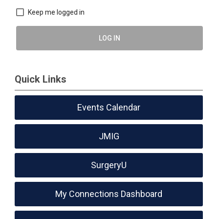
Keep me logged in
LOG IN
Quick Links
Events Calendar
JMIG
SurgeryU
My Connections Dashboard