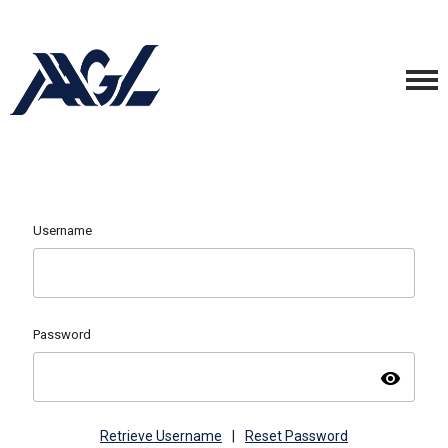
Username
Password
visibility
Retrieve Username
|
Reset Password